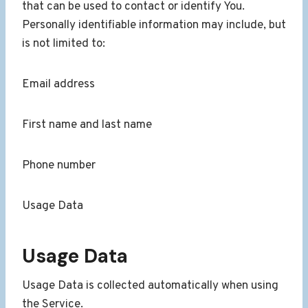
that can be used to contact or identify You.
Personally identifiable information may include, but
is not limited to:
Email address
First name and last name
Phone number
Usage Data
Usage Data
Usage Data is collected automatically when using
the Service.