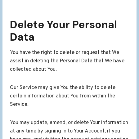
Delete Your Personal
Data
You have the right to delete or request that We
assist in deleting the Personal Data that We have
collected about You.
Our Service may give You the ability to delete
certain information about You from within the
Service.
You may update, amend, or delete Your information
at any time by signing in to Your Account, if you