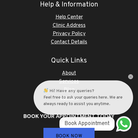
Help & Information
Help Center
Clinic Address
Privacy Policy
Contact Details
Quick Links
About
Services
Blog
Hi! Have any queries?
Feel free to ask your queries here. We are
Contact
always ready to assist you anytime.
BOOK YOUR APPOINTMENT TODAY
Book Appointment
BOOK NOW