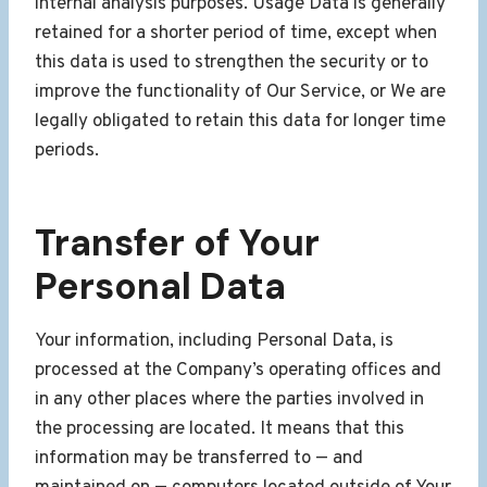
internal analysis purposes. Usage Data is generally
retained for a shorter period of time, except when
this data is used to strengthen the security or to
improve the functionality of Our Service, or We are
legally obligated to retain this data for longer time
periods.
Transfer of Your
Personal Data
Your information, including Personal Data, is
processed at the Company’s operating offices and
in any other places where the parties involved in
the processing are located. It means that this
information may be transferred to — and