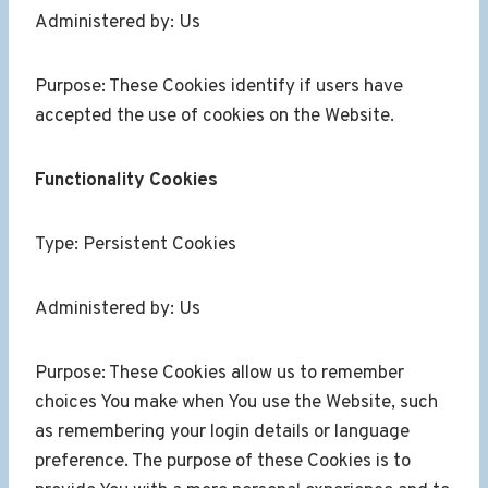
Administered by: Us
Purpose: These Cookies identify if users have
accepted the use of cookies on the Website.
Functionality Cookies
Type: Persistent Cookies
Administered by: Us
Purpose: These Cookies allow us to remember
choices You make when You use the Website, such
as remembering your login details or language
preference. The purpose of these Cookies is to