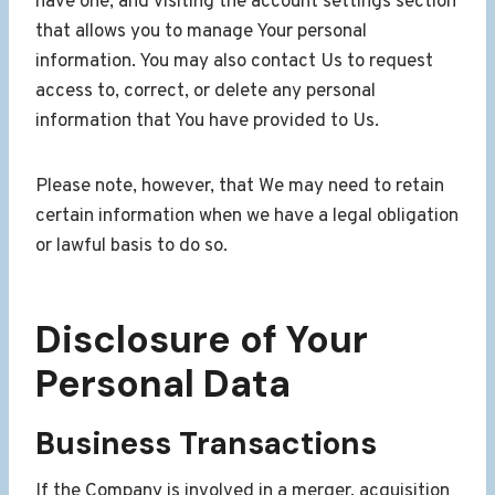
have one, and visiting the account settings section
that allows you to manage Your personal
information. You may also contact Us to request
access to, correct, or delete any personal
information that You have provided to Us.
Please note, however, that We may need to retain
certain information when we have a legal obligation
or lawful basis to do so.
Disclosure of Your
Personal Data
Business Transactions
If the Company is involved in a merger, acquisition