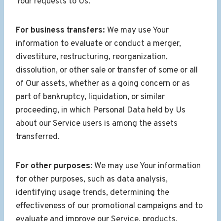
Your requests to Us.
For business transfers:
We may use Your
information to evaluate or conduct a merger,
divestiture, restructuring, reorganization,
dissolution, or other sale or transfer of some or all
of Our assets, whether as a going concern or as
part of bankruptcy, liquidation, or similar
proceeding, in which Personal Data held by Us
about our Service users is among the assets
transferred.
For other purposes
: We may use Your information
for other purposes, such as data analysis,
identifying usage trends, determining the
effectiveness of our promotional campaigns and to
evaluate and improve our Service, products,