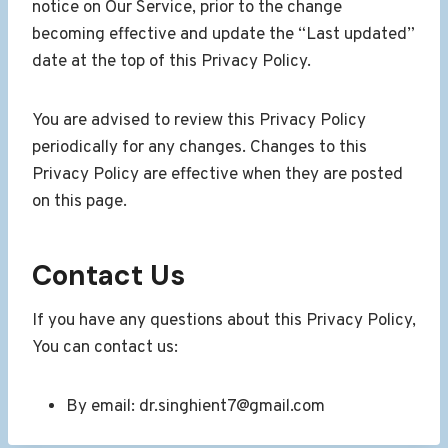
notice on Our Service, prior to the change
becoming effective and update the “Last updated”
date at the top of this Privacy Policy.
You are advised to review this Privacy Policy
periodically for any changes. Changes to this
Privacy Policy are effective when they are posted
on this page.
Contact Us
If you have any questions about this Privacy Policy,
You can contact us:
By email: dr.singhient7@gmail.com