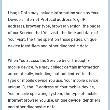
Usage Data may include information such as Your
Device’s Internet Protocol address (e.g. IP
address), browser type, browser version, the pages
of our Service that You visit, the time and date of
Your visit, the time spent on those pages, unique
device identifiers and other diagnostic data.
When You access the Service by or through a
mobile device, We may collect certain information
automatically, including, but not limited to, the
type of mobile device You use, Your mobile device
unique ID, the IP address of Your mobile device,
Your mobile operating system, the type of mobile
Internet browser You use, unique device identifiers
and other diagnostic data.