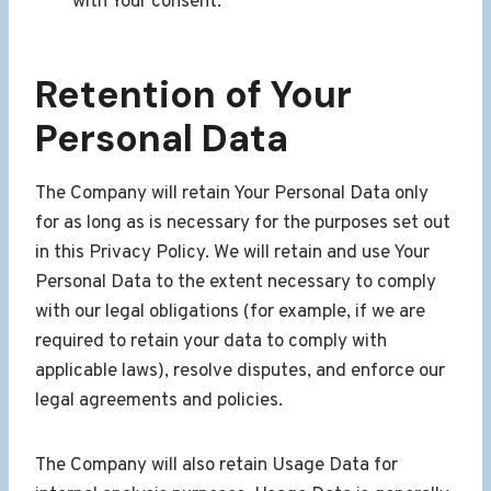
with Your consent.
Retention of Your
Personal Data
The Company will retain Your Personal Data only
for as long as is necessary for the purposes set out
in this Privacy Policy. We will retain and use Your
Personal Data to the extent necessary to comply
with our legal obligations (for example, if we are
required to retain your data to comply with
applicable laws), resolve disputes, and enforce our
legal agreements and policies.
The Company will also retain Usage Data for