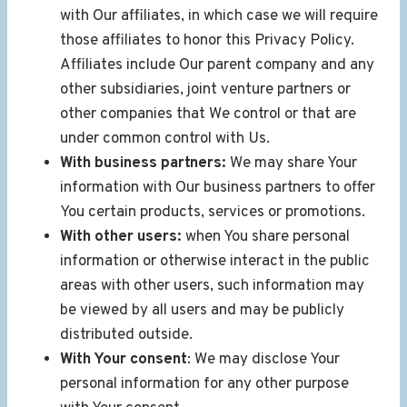
with Our affiliates, in which case we will require
those affiliates to honor this Privacy Policy.
Affiliates include Our parent company and any
other subsidiaries, joint venture partners or
other companies that We control or that are
under common control with Us.
With business partners:
We may share Your
information with Our business partners to offer
You certain products, services or promotions.
With other users:
when You share personal
information or otherwise interact in the public
areas with other users, such information may
be viewed by all users and may be publicly
distributed outside.
With Your consent
: We may disclose Your
personal information for any other purpose