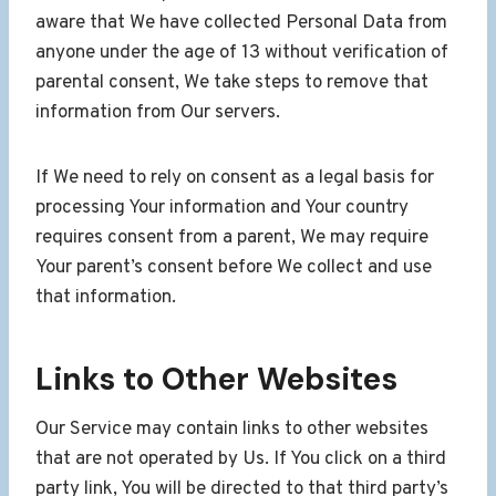
aware that We have collected Personal Data from
anyone under the age of 13 without verification of
parental consent, We take steps to remove that
information from Our servers.
If We need to rely on consent as a legal basis for
processing Your information and Your country
requires consent from a parent, We may require
Your parent’s consent before We collect and use
that information.
Links to Other Websites
Our Service may contain links to other websites
that are not operated by Us. If You click on a third
party link, You will be directed to that third party’s