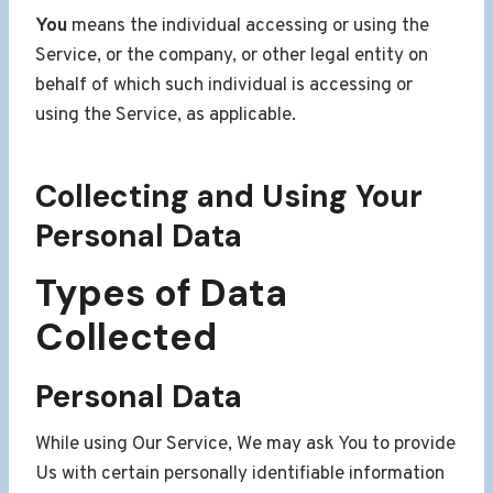
You
means the individual accessing or using the
Service, or the company, or other legal entity on
behalf of which such individual is accessing or
using the Service, as applicable.
Collecting and Using Your
Personal Data
Types of Data
Collected
Personal Data
While using Our Service, We may ask You to provide
Us with certain personally identifiable information