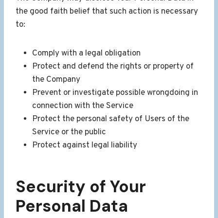
the good faith belief that such action is necessary
to:
Comply with a legal obligation
Protect and defend the rights or property of
the Company
Prevent or investigate possible wrongdoing in
connection with the Service
Protect the personal safety of Users of the
Service or the public
Protect against legal liability
Security of Your
Personal Data