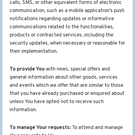
calls, SMS, or other equivalent forms of electronic
communication, such as a mobile application’s push
notifications regarding updates or informative
communications related to the functionalities,
products or contracted services, including the
security updates, when necessary or reasonable for
their implementation.
To provide You
with news, special offers and
general information about other goods, services
and events which we offer that are similar to those
that you have already purchased or enquired about
unless You have opted not to receive such
information.
To manage Your requests:
To attend and manage