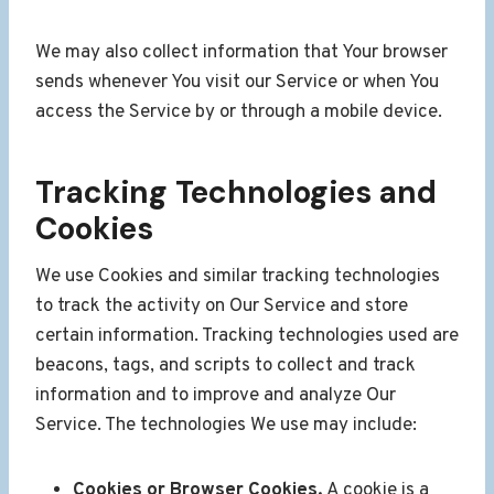
We may also collect information that Your browser
sends whenever You visit our Service or when You
access the Service by or through a mobile device.
Tracking Technologies and
Cookies
We use Cookies and similar tracking technologies
to track the activity on Our Service and store
certain information. Tracking technologies used are
beacons, tags, and scripts to collect and track
information and to improve and analyze Our
Service. The technologies We use may include:
Cookies or Browser Cookies.
A cookie is a