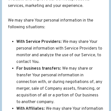
services, marketing and your experience.
We may share Your personal information in the
following situations:
With Service Providers:
We may share Your
personal information with Service Providers to
monitor and analyze the use of our Service, to
contact You.
For business transfers:
We may share or
transfer Your personal information in
connection with, or during negotiations of, any
merger, sale of Company assets, financing, or
acquisition of all or a portion of Our business
to another company.
With Affiliates:
We may share Your information