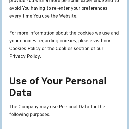
provide You with a more personal experience and to
avoid You having to re-enter your preferences
every time You use the Website.
For more information about the cookies we use and
your choices regarding cookies, please visit our
Cookies Policy or the Cookies section of our
Privacy Policy.
Use of Your Personal
Data
The Company may use Personal Data for the
following purposes: