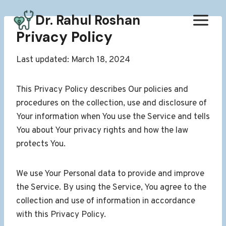
Skip
Dr. Rahul Roshan
to
content
Privacy Policy
Last updated: March 18, 2024
This Privacy Policy describes Our policies and
procedures on the collection, use and disclosure of
Your information when You use the Service and tells
You about Your privacy rights and how the law
protects You.
We use Your Personal data to provide and improve
the Service. By using the Service, You agree to the
collection and use of information in accordance
with this Privacy Policy.