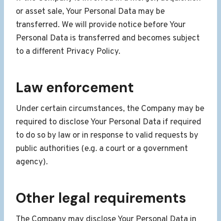
or asset sale, Your Personal Data may be
transferred. We will provide notice before Your
Personal Data is transferred and becomes subject
to a different Privacy Policy.
Law enforcement
Under certain circumstances, the Company may be
required to disclose Your Personal Data if required
to do so by law or in response to valid requests by
public authorities (e.g. a court or a government
agency).
Other legal requirements
The Company may disclose Your Personal Data in