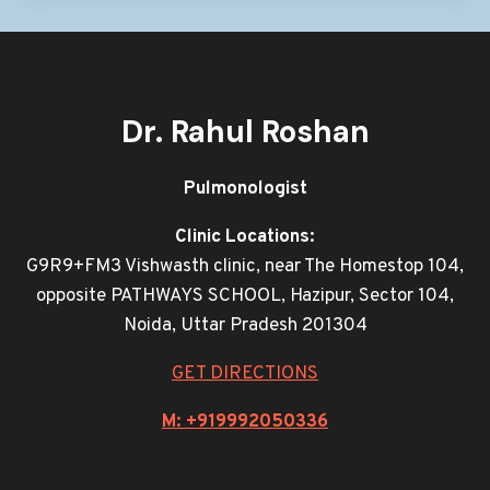
Dr. Rahul Roshan
Pulmonologist
Clinic Locations:
G9R9+FM3 Vishwasth clinic, near The Homestop 104,
opposite PATHWAYS SCHOOL, Hazipur, Sector 104,
Noida, Uttar Pradesh 201304
GET DIRECTIONS
M: +919992050336