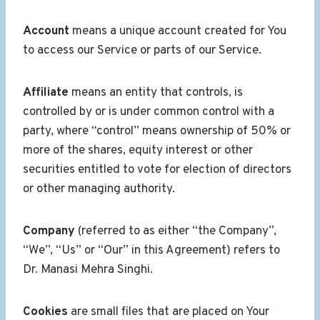
Account
means a unique account created for You
to access our Service or parts of our Service.
Affiliate
means an entity that controls, is
controlled by or is under common control with a
party, where “control” means ownership of 50% or
more of the shares, equity interest or other
securities entitled to vote for election of directors
or other managing authority.
Company
(referred to as either “the Company”,
“We”, “Us” or “Our” in this Agreement) refers to
Dr. Manasi Mehra Singhi.
Cookies
are small files that are placed on Your