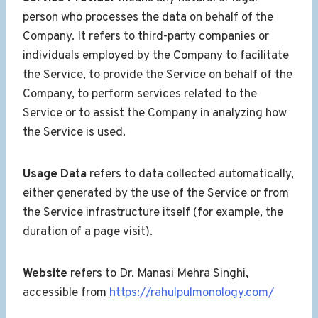
person who processes the data on behalf of the
Company. It refers to third-party companies or
individuals employed by the Company to facilitate
the Service, to provide the Service on behalf of the
Company, to perform services related to the
Service or to assist the Company in analyzing how
the Service is used.
Usage Data
refers to data collected automatically,
either generated by the use of the Service or from
the Service infrastructure itself (for example, the
duration of a page visit).
Website
refers to Dr. Manasi Mehra Singhi,
accessible from
https://rahulpulmonology.com/