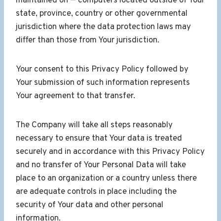
maintained on — computers located outside of Your
state, province, country or other governmental
jurisdiction where the data protection laws may
differ than those from Your jurisdiction.
Your consent to this Privacy Policy followed by
Your submission of such information represents
Your agreement to that transfer.
The Company will take all steps reasonably
necessary to ensure that Your data is treated
securely and in accordance with this Privacy Policy
and no transfer of Your Personal Data will take
place to an organization or a country unless there
are adequate controls in place including the
security of Your data and other personal
information.