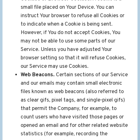
small file placed on Your Device. You can
instruct Your browser to refuse all Cookies or
to indicate when a Cookie is being sent.
However, if You do not accept Cookies, You
may not be able to use some parts of our
Service. Unless you have adjusted Your
browser setting so that it will refuse Cookies,
our Service may use Cookies.
Web Beacons.
Certain sections of our Service
and our emails may contain small electronic
files known as web beacons (also referred to
as clear gifs, pixel tags, and single-pixel gifs)
that permit the Company, for example, to
count users who have visited those pages or
opened an email and for other related website
statistics (for example, recording the