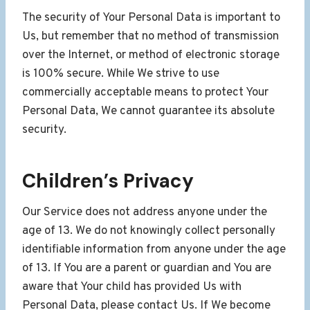
The security of Your Personal Data is important to
Us, but remember that no method of transmission
over the Internet, or method of electronic storage
is 100% secure. While We strive to use
commercially acceptable means to protect Your
Personal Data, We cannot guarantee its absolute
security.
Children’s Privacy
Our Service does not address anyone under the
age of 13. We do not knowingly collect personally
identifiable information from anyone under the age
of 13. If You are a parent or guardian and You are
aware that Your child has provided Us with
Personal Data, please contact Us. If We become