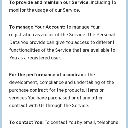
To provide and maintain our Service
, including to
monitor the usage of our Service.
To manage Your Account:
to manage Your
registration as a user of the Service. The Personal
Data You provide can give You access to different
functionalities of the Service that are available to
You as a registered user.
For the performance of a contract:
the
development, compliance and undertaking of the
purchase contract for the products, items or
services You have purchased or of any other
contract with Us through the Service.
To contact You:
To contact You by email, telephone