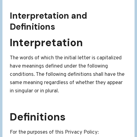
Interpretation and
Definitions
Interpretation
The words of which the initial letter is capitalized
have meanings defined under the following
conditions. The following definitions shall have the
same meaning regardless of whether they appear
in singular or in plural.
Definitions
For the purposes of this Privacy Policy: