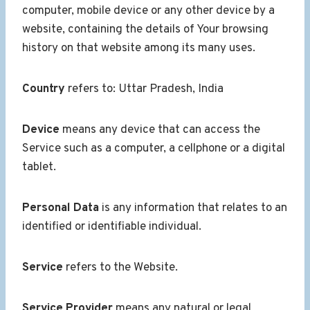
computer, mobile device or any other device by a
website, containing the details of Your browsing
history on that website among its many uses.
Country
refers to: Uttar Pradesh, India
Device
means any device that can access the
Service such as a computer, a cellphone or a digital
tablet.
Personal Data
is any information that relates to an
identified or identifiable individual.
Service
refers to the Website.
Service Provider
means any natural or legal