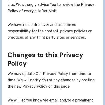
site. We strongly advise You to review the Privacy
Policy of every site You visit.
We have no control over and assume no
responsibility for the content, privacy policies or
practices of any third party sites or services.
Changes to this Privacy
Policy
We may update Our Privacy Policy from time to
time. We will notify You of any changes by posting
the new Privacy Policy on this page.
We will let You know via email and/or a prominent