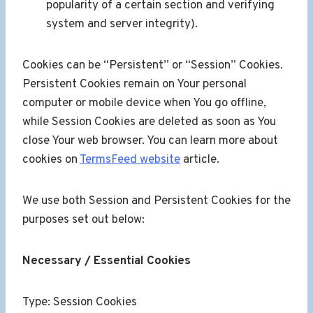
popularity of a certain section and verifying
system and server integrity).
Cookies can be “Persistent” or “Session” Cookies.
Persistent Cookies remain on Your personal
computer or mobile device when You go offline,
while Session Cookies are deleted as soon as You
close Your web browser. You can learn more about
cookies on
TermsFeed website
article.
We use both Session and Persistent Cookies for the
purposes set out below:
Necessary / Essential Cookies
Type: Session Cookies