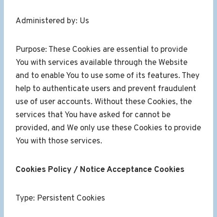
Administered by: Us
Purpose: These Cookies are essential to provide
You with services available through the Website
and to enable You to use some of its features. They
help to authenticate users and prevent fraudulent
use of user accounts. Without these Cookies, the
services that You have asked for cannot be
provided, and We only use these Cookies to provide
You with those services.
Cookies Policy / Notice Acceptance Cookies
Type: Persistent Cookies